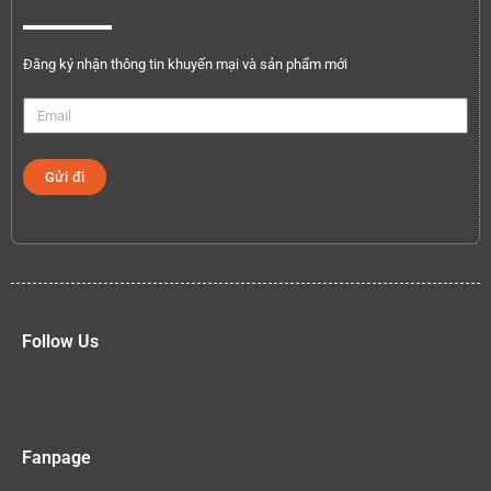
Đăng ký nhận thông tin khuyến mại và sản phẩm mới
Gửi đi
Follow Us
Fanpage