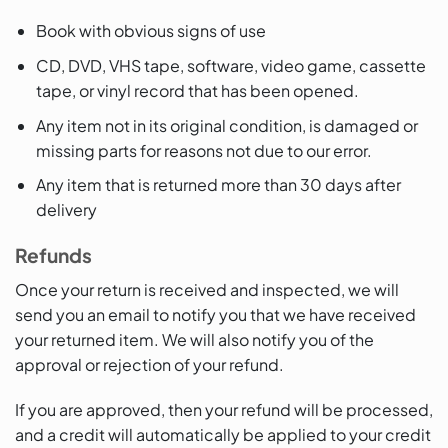
Book with obvious signs of use
CD, DVD, VHS tape, software, video game, cassette
tape, or vinyl record that has been opened.
Any item not in its original condition, is damaged or
missing parts for reasons not due to our error.
Any item that is returned more than 30 days after
delivery
Refunds
Once your return is received and inspected, we will
send you an email to notify you that we have received
your returned item. We will also notify you of the
approval or rejection of your refund.
If you are approved, then your refund will be processed,
and a credit will automatically be applied to your credit