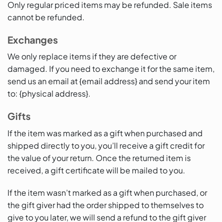
Only regular priced items may be refunded. Sale items
cannot be refunded.
Exchanges
We only replace items if they are defective or
damaged. If you need to exchange it for the same item,
send us an email at {email address} and send your item
to: {physical address}.
Gifts
If the item was marked as a gift when purchased and
shipped directly to you, you’ll receive a gift credit for
the value of your return. Once the returned item is
received, a gift certificate will be mailed to you.
If the item wasn’t marked as a gift when purchased, or
the gift giver had the order shipped to themselves to
give to you later, we will send a refund to the gift giver