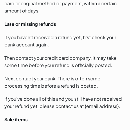
card or original method of payment, within a certain
amount of days.
Late or missing refunds
If you haven’t received a refund yet, first check your
bank account again.
Then contact your credit card company, it may take
some time before your refund is officially posted.
Next contact your bank. There is often some
processing time before a refund is posted.
If you’ve done all of this and you still have not received
your refund yet, please contact us at {email address}.
Sale items