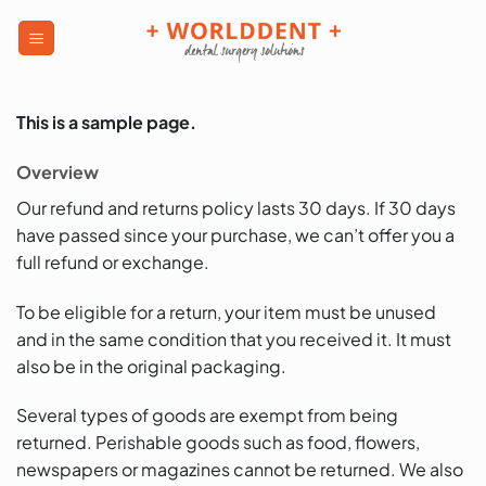
This is a sample page.
Overview
Our refund and returns policy lasts 30 days. If 30 days
have passed since your purchase, we can’t offer you a
full refund or exchange.
To be eligible for a return, your item must be unused
and in the same condition that you received it. It must
also be in the original packaging.
Several types of goods are exempt from being
returned. Perishable goods such as food, flowers,
newspapers or magazines cannot be returned. We also