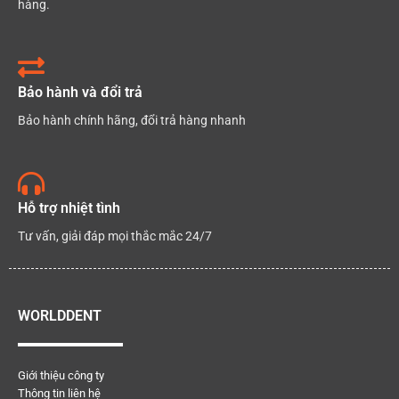
hàng.
Bảo hành và đổi trả
Bảo hành chính hãng, đổi trả hàng nhanh
Hỗ trợ nhiệt tình
Tư vấn, giải đáp mọi thắc mắc 24/7
WORLDDENT
Giới thiệu công ty
Thông tin liên hệ