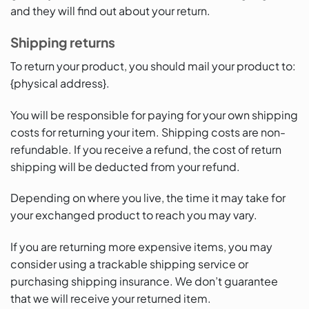
and they will find out about your return.
Shipping returns
To return your product, you should mail your product to:
{physical address}.
You will be responsible for paying for your own shipping
costs for returning your item. Shipping costs are non-
refundable. If you receive a refund, the cost of return
shipping will be deducted from your refund.
Depending on where you live, the time it may take for
your exchanged product to reach you may vary.
If you are returning more expensive items, you may
consider using a trackable shipping service or
purchasing shipping insurance. We don’t guarantee
that we will receive your returned item.