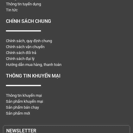
Thông tin tuyển dụng
Tin tức
CHÍNH SÁCH CHUNG
Chính sách, quy định chung
Chính sách vận chuyển
Chính sách đổi trả
Chính sách đại lý
Hướng dẫn mua hàng, thanh toán
THÔNG TIN KHUYẾN MẠI
Thông tin khuyến mại
Sản phẩm khuyến mại
Sản phẩm bán chạy
Sản phẩm mới
NEWSLETTER