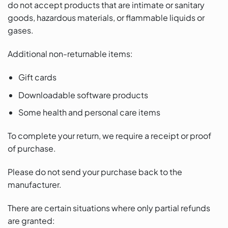
do not accept products that are intimate or sanitary
goods, hazardous materials, or flammable liquids or
gases.
Additional non-returnable items:
Gift cards
Downloadable software products
Some health and personal care items
To complete your return, we require a receipt or proof
of purchase.
Please do not send your purchase back to the
manufacturer.
There are certain situations where only partial refunds
are granted: