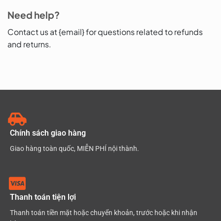
Need help?
Contact us at {email} for questions related to refunds
and returns.
Chính sách giao hàng
Giao hàng toàn quốc, MIỄN PHÍ nội thành.
Thanh toán tiện lợi
Thanh toán tiền mặt hoặc chuyển khoản, trước hoặc khi nhận